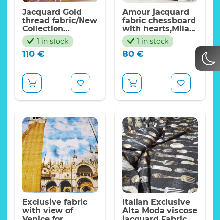
Jacquard Gold
Amour jacquard
thread fabric/New
fabric chessboard
Collection
with hearts,Milan
fabric/Italian
Fashion/140*130cm
1 in stock
1 in stock
Designer gold
110
€
80
€
and silver yarn
fabric/155*135cm
Exclusive fabric
Italian Exclusive
with view of
Alta Moda viscose
Venice for
jacquard Fabric,