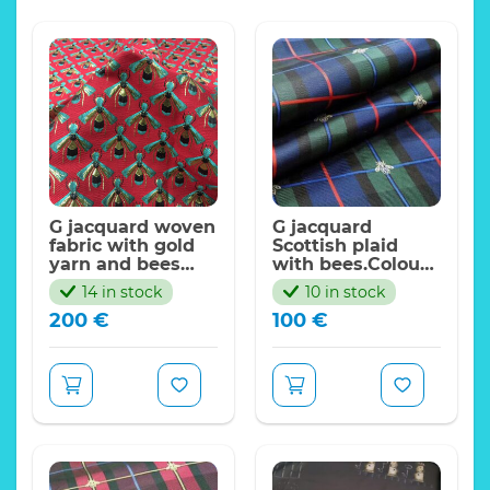
G jacquard woven
G jacquard
fabric with gold
Scottish plaid
yarn and bees
with bees.Colour
pattern
#2 Green/Royal
14 in stock
10 in stock
blue
200
€
100
€