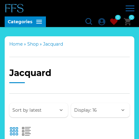
0
0
Categories
Home
»
Shop
»
Jacquard
Jacquard