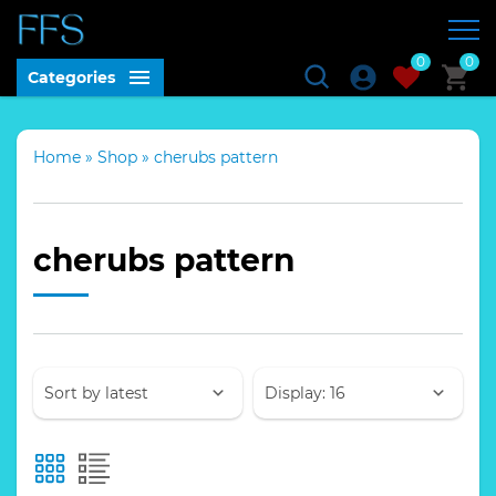
0
0
Categories
Home
»
Shop
»
cherubs pattern
cherubs pattern