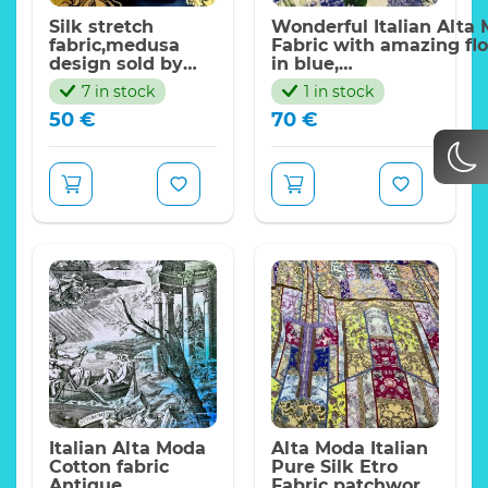
Silk stretch
Wonderful Italian Alta 
fabric,medusa
Fabric with amazing flo
design sold by
in blue,
panels/65*140cm
asters,gartensias,bellfl
7 in stock
1 in stock
50
€
70
€
Italian Alta Moda
Alta Moda Italian
Cotton fabric
Pure Silk Etro
Antique
Fabric patchwork