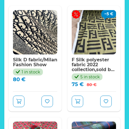
−
5
€
Silk D fabric/Milan
F Silk polyester
Fashion Show
fabric 2022
collection,sold by
1 in stock
meter.Haute
5 in stock
80
€
Couture F Italian
Original
Current
75
€
fabric
80
€
price
price
was:
is:
80 €.
75 €.