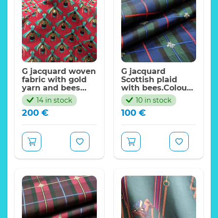
G jacquard woven
G jacquard
fabric with gold
Scottish plaid
yarn and bees
with bees.Colour
pattern
#2 Green/Royal
14 in stock
10 in stock
blue
200
€
100
€