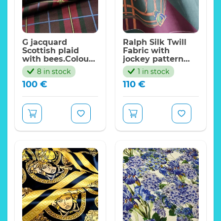
G jacquard
Ralph Silk Twill
Scottish plaid
Fabric with
with bees.Colour
jockey pattern
#1 Red
non stretch,sold
8 in stock
1 in stock
by panel
100
€
110
€
140*150cm