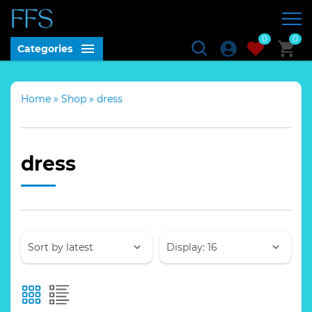
0
0
Categories
Home
»
Shop
»
dress
dress