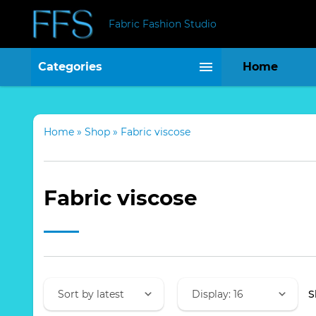
Fabric Fashion Studio
Categories
Home
Home
»
Shop
»
Fabric viscose
Fabric viscose
S