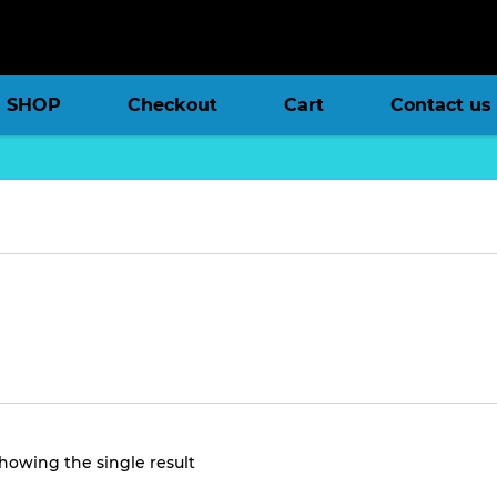
SHOP
Checkout
Cart
Contact us
howing the single result