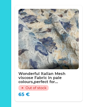
Wonderful Italian Mesh
viscose Fabric in pale
colours,perfect for
blouse,Alta Moda. Last piece
Out of stock
100/140cm #1
65
€