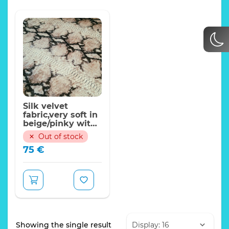
Silk velvet
fabric,very soft in
beige/pinky with
black crocodile
Out of stock
design/150*125 cm
75
€
Showing the single result