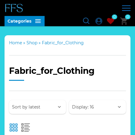
0
0
Categories
Home
»
Shop
»
Fabric_for_Clothing
Fabric_for_Clothing