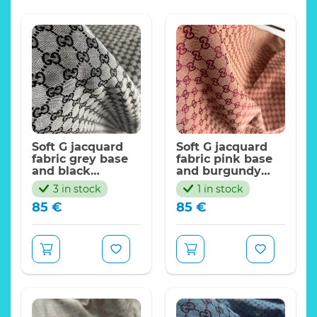
Soft G jacquard
Soft G jacquard
fabric grey base
fabric pink base
and black
and burgundy
logo/FASHION G
logo/FASHION G
3 in stock
1 in stock
Collection
Collection
85
€
85
€