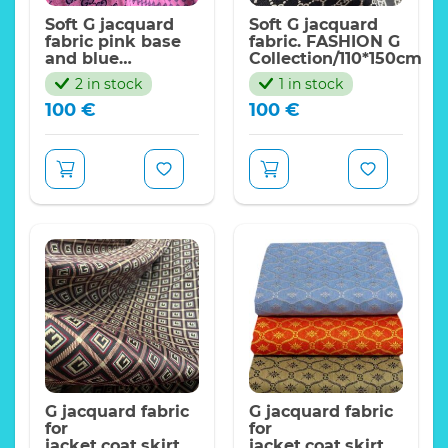
Soft G jacquard
Soft G jacquard
fabric pink base
fabric. FASHION G
and blue
Collection/110*150cm
logo/FASHION G
2 in stock
1 in stock
Collection
100
€
100
€
G jacquard fabric
G jacquard fabric
for
for
jacket,coat,skirt.
jacket,coat,skirt.