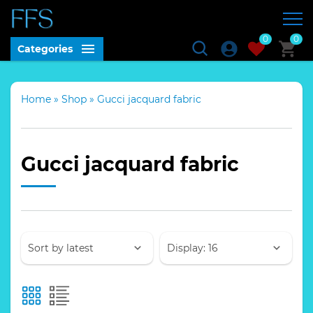
0
0
Categories
Home
»
Shop
»
Gucci jacquard fabric
Gucci jacquard fabric