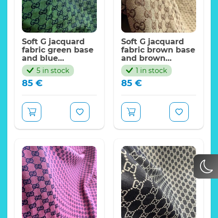
Soft G jacquard
Soft G jacquard
fabric green base
fabric brown base
and blue
and brown
logo/FASHION G
logo/FASHION G
5 in stock
1 in stock
Collection
Collection
85
€
85
€