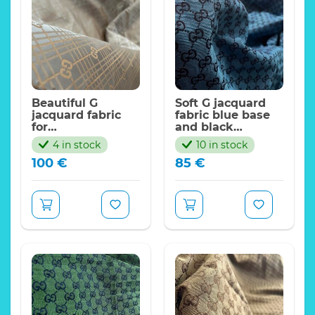
Beautiful G
Soft G jacquard
jacquard fabric
fabric blue base
for
and black
jacket,coat,skirt.
logo/FASHION G
4 in stock
10 in stock
FASHION WEEK G
Collection
100
€
85
€
Collection