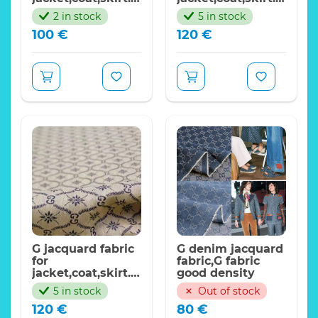
FASHION WEEK G
FASHION WEEK
2 in stock
5 in stock
Collection
2022 G
100
€
120
€
Collection/blue
color
G jacquard fabric
G denim jacquard
for
fabric,G fabric
jacket,coat,skirt.
good density
FASHION WEEK
5 in stock
Out of stock
2022 G Collection
120
€
80
€