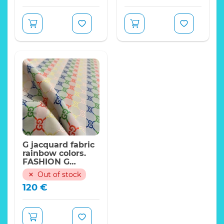
G jacquard fabric
rainbow colors.
FASHION G
Collection
Out of stock
120
€