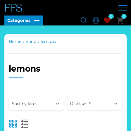
0
0
Categories
Home
»
Shop
»
lemons
lemons