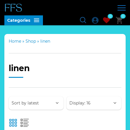
0
0
Categories
Home
»
Shop
»
linen
linen