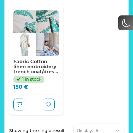
Fabric Cotton
linen embroidery
trench coat/dress
fabric/Limited
1 in stock
ONLY/200*145cm
150
€
Showing the single result