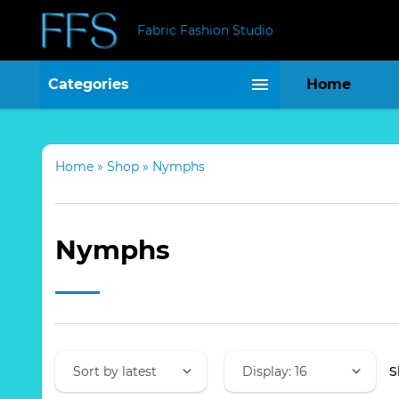
Fabric Fashion Studio
Categories
Home
Home
»
Shop
»
Nymphs
Nymphs
S