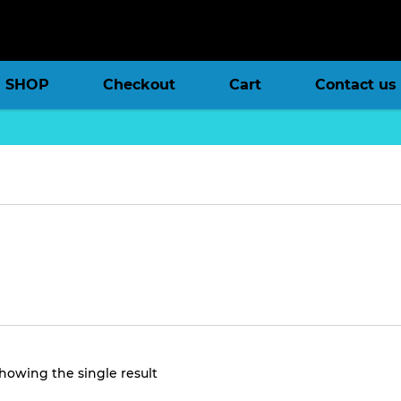
SHOP
Checkout
Cart
Contact us
howing the single result