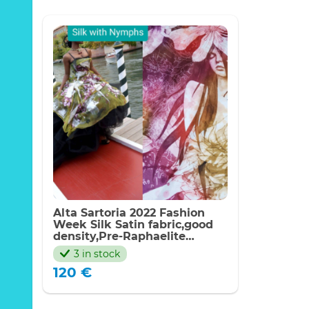
Alta Sartoria 2022 Fashion
Week Silk Satin fabric,good
density,Pre-Raphaelite
inspired Nymphs Digital
3 in stock
Painted Fabric,Made in Italy
120
€