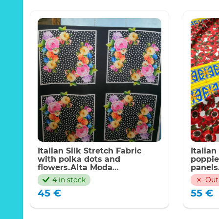
Italian Silk Stretch Fabric
Italian
with polka dots and
poppie
flowers.Alta Moda
panels
fabric,Limited quantity
4 in stock
Out
45
€
55
€
Poppies 
elastane