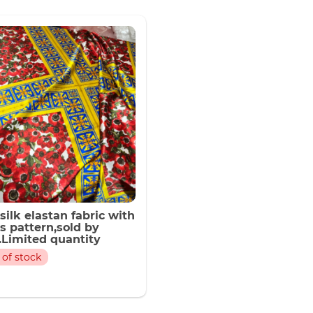
latest
 silk elastan fabric with
s pattern,sold by
.Limited quantity
 of stock
flowers Design Silk
 Fabric