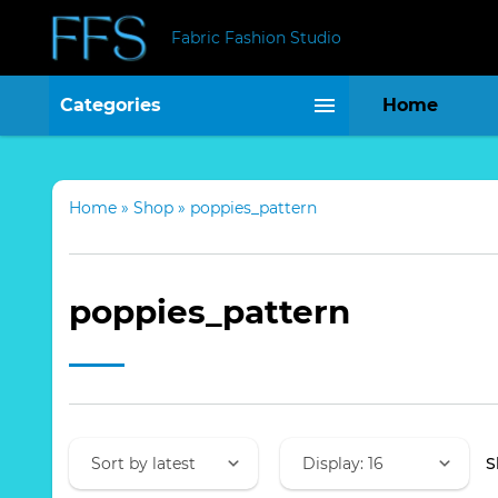
Fabric Fashion Studio
Categories
Home
Home
»
Shop
»
poppies_pattern
poppies_pattern
S