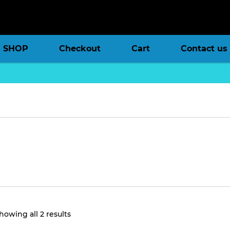
SHOP
Checkout
Cart
Contact us
Sorted
howing all 2 results
by