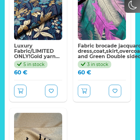
Ornament with 3d
Expand
dots
Width:270cm
Price per meter
Luxury
Fabric brocade jacquard
Fabric/LIMITED
dress,coat,skirt,overco
ONLY!Gold yarn
and Green Double side
embossed floral
effect brocade with met
5 in stock
3 in stock
design jacquard for
threads
60
€
60
€
dress,skirt,jacket,top