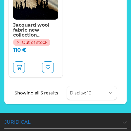
Jacquard wool
fabric new
collection
2022/170*140cm
Out of stock
110
€
Sorted
Showing all 5 results
by
latest
JURIDICAL