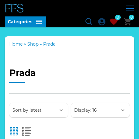
0
0
Categories
Home
»
Shop
»
Prada
Prada