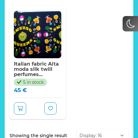
Italian fabric Alta
moda silk twill
perfumes
pattern,Queens.Sold
5 in stock
by panel,Limited
45
€
Quantity
Showing the single result