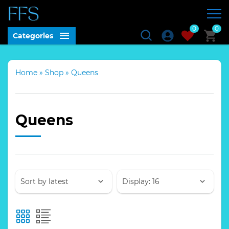
0
0
Categories
Home
»
Shop
»
Queens
Queens