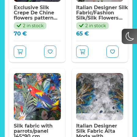
Exclusive Silk
Italian Designer Silk
Crepe De Chine
Fabric/Fashion
flowers pattern
Silk/Silk Flowers
fabric/New
Nature
2 in stock
2 in stock
Collection fashion
Ornament/Exclusive
70
€
65
€
week digital
Fabrics
inkjet
fabric/Italian
Designer Fabrics
Silk fabric with
Italian Designer
parrots/panel
Silk Fabric Alta
145*90 cm
Moda with