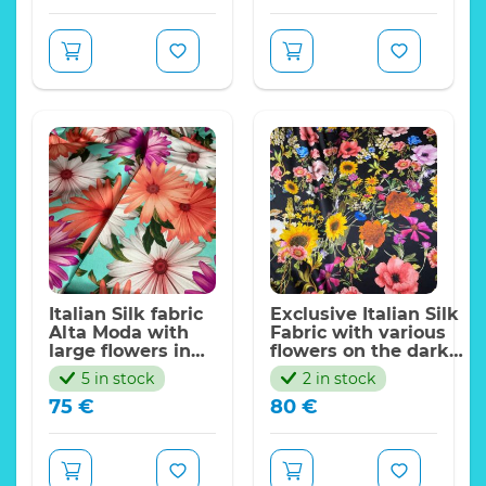
Italian Silk fabric
Exclusive Italian Silk
Alta Moda with
Fabric with various
large flowers in
flowers on the dark
turquoise
black
5 in stock
2 in stock
background.Has
background,stretch,202
75
€
80
€
some stretch.
collection.Limited Only
Alta Moda with
Alta Moda Silk Fabric
digital inkjet with
with digital inkjet
flowers pattern
with flowers pattern
Fabric
Fabric