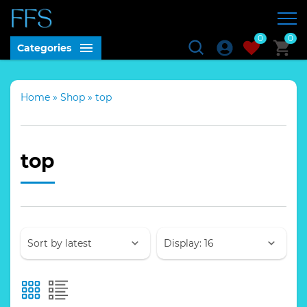
0
0
Categories
Home
»
Shop
»
top
top