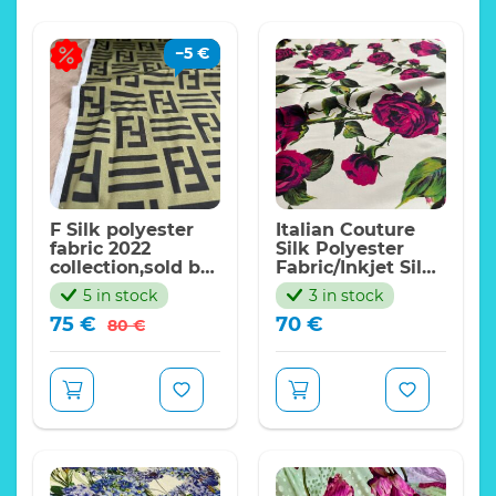
−
5
€
F Silk polyester
Italian Couture
fabric 2022
Silk Polyester
collection,sold by
Fabric/Inkjet Silk
meter.Haute
Fabric/ 21momme
5 in stock
3 in stock
Couture F Italian
Art Work Silk
Original
Current
75
€
70
€
fabric
Fabric/Exclusive
80
€
price
price
Italian
was:
is:
Fabrics/Limited
Edition
80 €.
75 €.