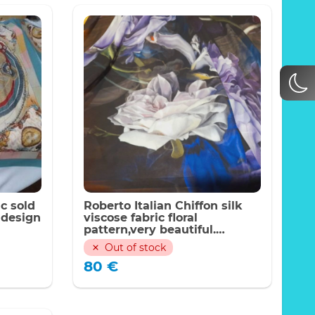
ic sold
Roberto Italian Chiffon silk
 design
viscose fabric floral
pattern,very beautiful.
LIMITED QUANTITY
Out of stock
80
€