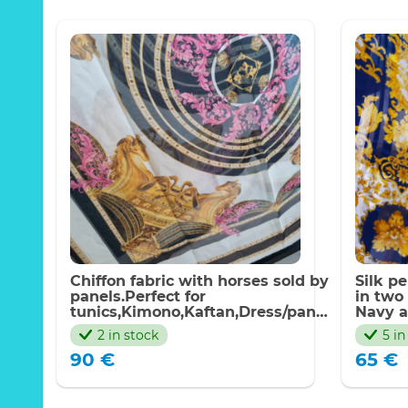
Chiffon fabric with horses sold by
Silk p
panels.Perfect for
in two
tunics,Kimono,Kaftan,Dress/panel
Navy a
130*140cm
stripes
2 in stock
5 in
techni
90
€
65
€