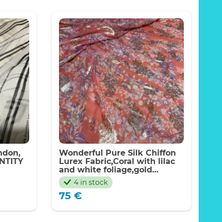
ondon,
Wonderful Pure Silk Chiffon
NTITY
Lurex Fabric,Coral with lilac
and white foliage,gold
Lurex,2023 Price for meter
4 in stock
75
€