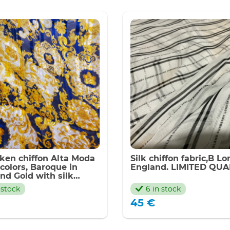
latest
eken chiffon Alta Moda
Silk chiffon fabric,B L
 colors, Baroque in
England. LIMITED QUA
nd Gold with silk
(peken silk) Inkjet
 stock
6 in stock
que,Limited Only
45
€