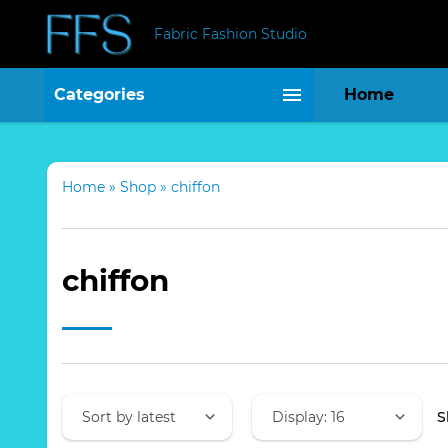
Fabric Fashion Studio
Categories
Home
Home
»
Shop
»
chiffon
chiffon
S