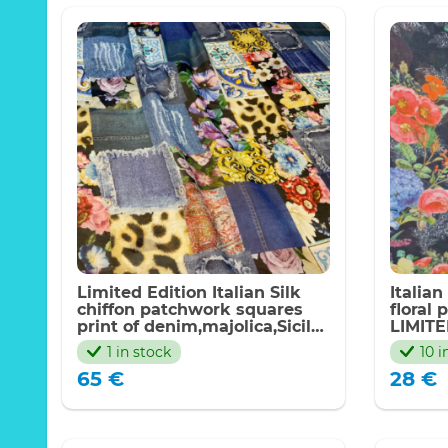
Limited Edition Italian Silk
Italian
chiffon patchwork squares
floral 
print of denim,majolica,Sicily
LIMIT
pattern,florals
1 in stock
10 i
65
€
28
€