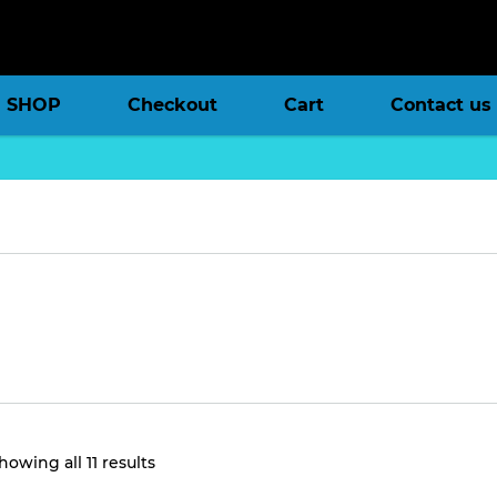
SHOP
Checkout
Cart
Contact us
Sorted
howing all 11 results
by