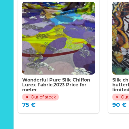
Wonderful Pure Silk Chiffon
Silk ch
Lurex Fabric,2023 Price for
butterf
meter
limited
week 2
Out of stock
Out
75
€
90
€