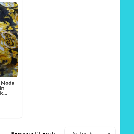
a Moda
in
lk
jet
y
Sorted
Showing all 11 results