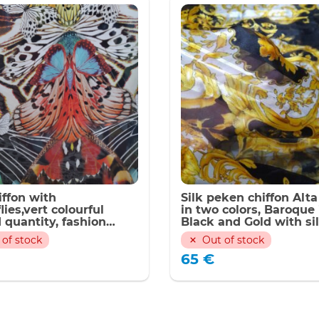
iffon with
Silk peken chiffon Alt
lies,vert colourful
in two colors, Baroque 
 quantity, fashion
Black and Gold with si
022/Panel 140*135cm
stripes(peken silk) Ink
 of stock
Out of stock
technique,Limited Onl
65
€