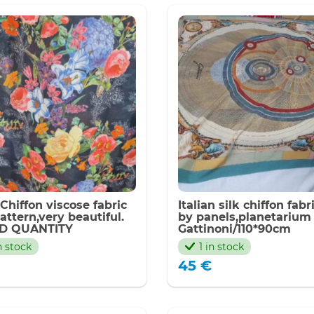
 Chiffon viscose fabric
Italian silk chiffon fabr
pattern,very beautiful.
by panels,planetarium
ED QUANTITY
Gattinoni/110*90cm
n stock
1 in stock
45
€