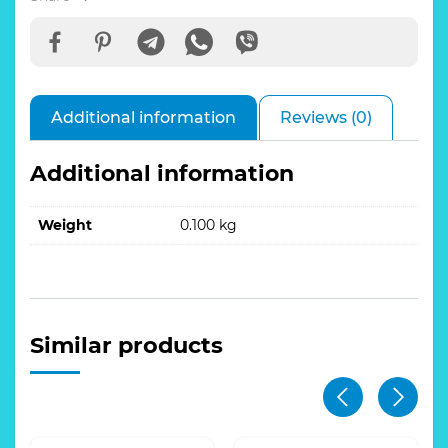
quantity
Additional information
Reviews (0)
Additional information
Weight
0.100 kg
Similar products