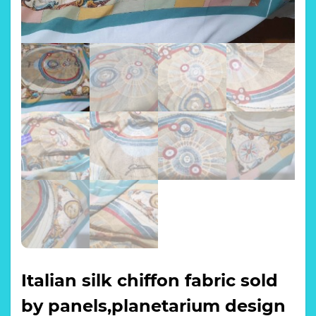
Italian silk chiffon fabric sold
by panels,planetarium design