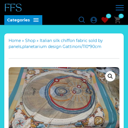
0
0
Categories
Home
»
Shop
»
Italian silk chiffon fabric sold by
panels,planetarium design Gattinoni/110*90cm