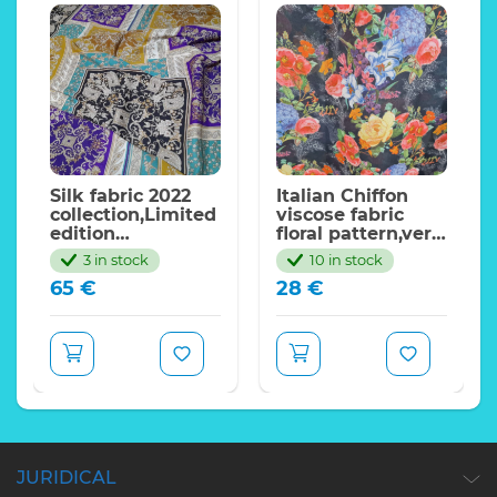
Silk fabric 2022
Italian Chiffon
collection,Limited
viscose fabric
edition
floral pattern,very
only.Colour #1
beautiful. LIMITED
3 in stock
10 in stock
QUANTITY
65
€
28
€
JURIDICAL