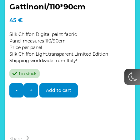
Gattinoni/110*90cm
45
€
Silk Chiffon Digital paint fabric
Panel measures 110/90cm
Price per panel
Silk Chiffon Light,transparent.Limited Edition
Shipping worldwide from Italy!
1 in stock
Italian
-
+
Add to cart
silk
chiffon
fabric
sold
by
panels,planetarium
design
Gattinoni/110*90cm
Share