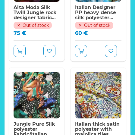
Alta Moda Silk
Italian Designer
Twill Jungle rock
PP heavy dense
designer fabric
silk polyester
PP,2023 collection
fabric/pineapple
Out of stock
Out of stock
on blue
75
€
60
€
background
Incredible Color’s and
pattern.
Perfect for
skirt,shirt,dress,shorts.
Weight:23 momme
Width:140cm
Non stretch
Limited quantity
ONLY!
Expand
Price per meter
Jungle Pure Silk
Italian thick satin
polyester
polyester with
Fabric/Italian
majolica tiles