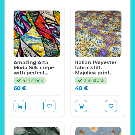
Amazing Alta
Italian Polyester
Moda Silk crepe
fabric,stiff.
with perfect
Majolica print.
density abstract
5 in stock
3 in stock
expressionism
60
€
40
€
design,PP.
This beautiful fabric is
LIMITED!
from new collection
and suitable not only
for
kaftans,dresses,kimono,tunics,but
also over
coat,skirt,summer
dress,jumpsuit.