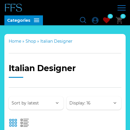
0
0
Categories
Home
»
Shop
»
Italian Designer
Italian Designer