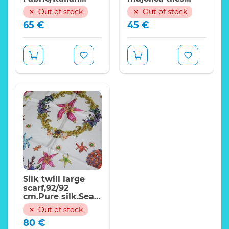
Designer
pattern,stiff
Out of stock
Out of stock
Fabrics/2020
65
€
45
€
collection
Italian silk polyester
fabric/Italian
fabric with jungle and
Designer Fabrics
foliage ornaments
Width:150cm
Perfect for
Dresses,Gowns,Tops,Blouses,Sets,Trousers,Skirts,Headba
Price indicated for 1
meter
Shipping worldwide
Expand
from Italy!
Silk twill large
scarf,92/92
cm.Pure silk.Sea
Design
Out of stock
80
€