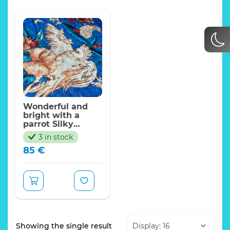
Wonderful and
bright with a
parrot Silky
Polyester
3 in stock
jacquard for
85
€
dresses, skirts,
jackets. Quantity
is limited/panel
135*140cm
Showing the single result