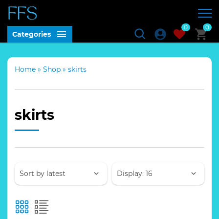
0
0
Categories
Home
»
Shop
»
skirts
skirts