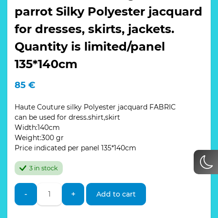
parrot Silky Polyester jacquard
for dresses, skirts, jackets.
Quantity is limited/panel
135*140cm
85
€
Haute Couture silky Polyester jacquard FABRIC
can be used for dress.shirt,skirt
Width:140cm
Weight:300 gr
Price indicated per panel 135*140cm
3 in stock
Wonderful
-
+
Add to cart
and
bright