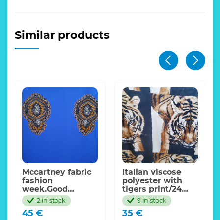
Similar products
Mccartney fabric
Italian viscose
fashion
polyester with
week.Good
tigers print/24
density
momme,sold by
2 in stock
9 in stock
cotton+viscose
panel 75*145cm
45
€
35
€