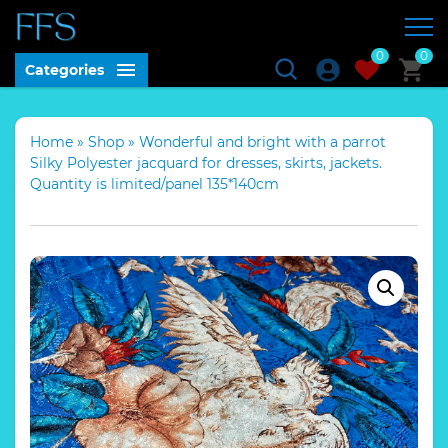
0
0
Categories
Home
»
Shop
»
Wonderful and bright with a parrot
Silky Polyester jacquard for dresses, skirts, jackets.
Quantity is limited/panel 135*140cm