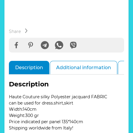
with
a
parrot
Silky
Polyester
jacquard
Share
for
dresses,
skirts,
jackets.
Quantity
Description
Additional information
Rev
is
limited/panel
135*140cm
Description
quantity
Haute Couture silky Polyester jacquard FABRIC
can be used for dress.shirt,skirt
Width:140cm
Weight:300 gr
Price indicated per panel 135*140cm
Shipping worldwide from Italy!