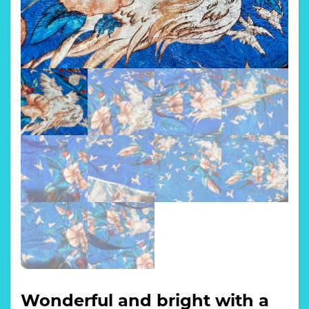
Wonderful and bright with a