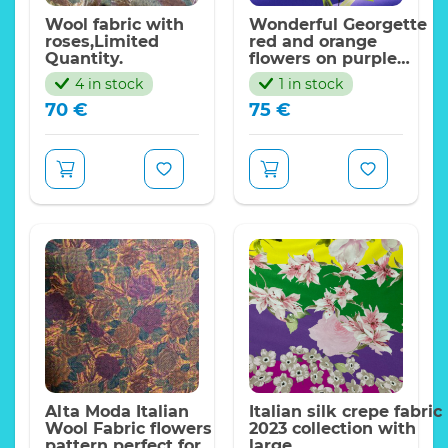
Wool fabric with
Wonderful Georgette
roses,Limited
red and orange
Quantity.
flowers on purple
background with
4 in stock
1 in stock
shades.2023Collection
70
€
75
€
Alta Moda,Limited
Only
Alta Moda Italian
Italian silk crepe fabric
Wool Fabric flowers
2023 collection with
pattern perfect for
large