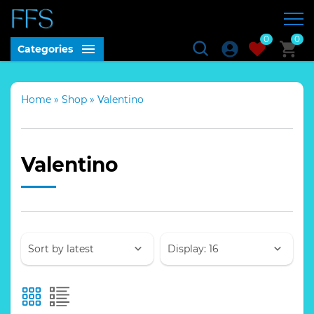
0
0
Categories
Home
»
Shop
»
Valentino
Valentino