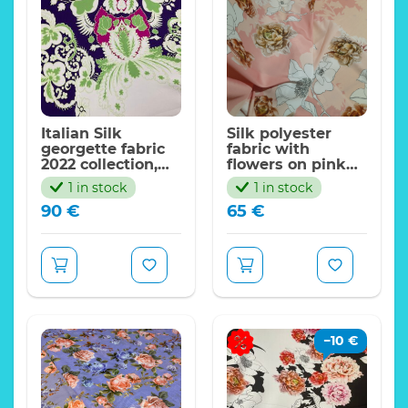
Price indicated for
Expand
the piece 130*140cm
Italian Silk
Silk polyester
georgette fabric
fabric with
2022 collection,
flowers on pink
sold by panel
base,2022
1 in stock
1 in stock
125*140cm
collection Alta
90
€
65
€
Moda,Limited
Only
−
10
€