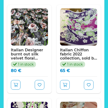
Italian Designer
Italian Chiffon
burnt out silk
fabric 2022
velvet floral
collection, sold by
pattern,Exclusive
panel 165*140cm
1 in stock
1 in stock
Limited edition
80
€
65
€
fabric
Devore fabric burnt
put silk velvet Alta
Moda
Good density
Weight:24 momme.
Width:130cm
Wonderful vivid
colours, 3d effect