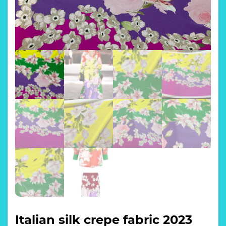
Italian silk crepe fabric 2023