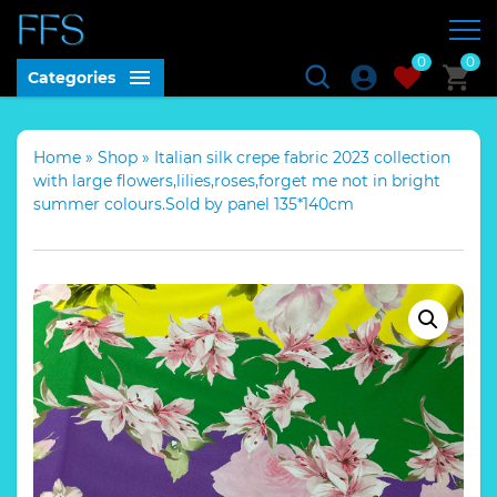
0
0
Categories
Home
»
Shop
»
Italian silk crepe fabric 2023 collection
with large flowers,lilies,roses,forget me not in bright
summer colours.Sold by panel 135*140cm