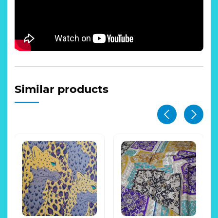
Similar products