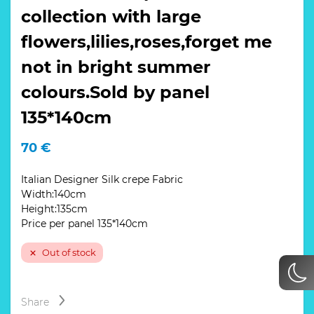
collection with large
flowers,lilies,roses,forget me
not in bright summer
colours.Sold by panel
135*140cm
70
€
Italian Designer Silk crepe Fabric
Width:140cm
Height:135cm
Price per panel 135*140cm
Out of stock
Share