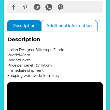
Description
Additional information
Rev
Description
Italian Designer Silk crepe Fabric
Width:140cm
Height:135cm
Price per panel 135*140cm
Immediate shipment
Shipping worldwide from Italy!