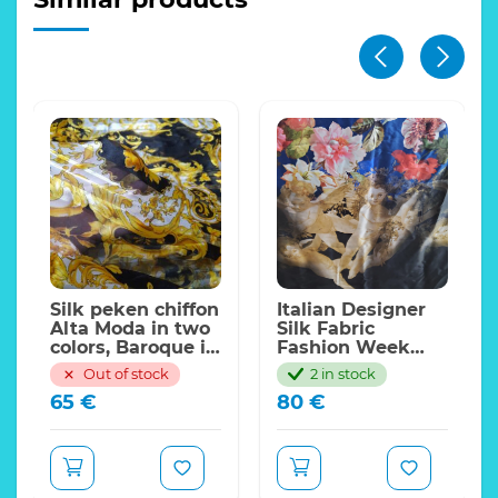
Silk peken chiffon
Italian Designer
Alta Moda in two
Silk Fabric
colors, Baroque in
Fashion Week
Black and Gold
2020 Alta Moda
Out of stock
2 in stock
with silk
Sicily Show Floral
65
€
80
€
stripes(peken
and Angels
silk) Inkjet
design
technique,Limited
Only