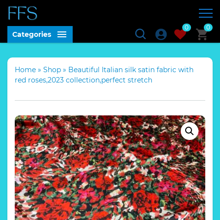
0
0
Categories
Home
»
Shop
»
Beautiful Italian silk satin fabric with
red roses,2023 collection,perfect stretch