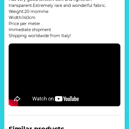
transparent.Extremely rare and wonderful fabric.
Weight:20 momme
Width:140cm
Price per meter
Immediate shipment
Shipping worldwide from Italy!
Similar products