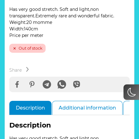
Has very good stretch. Soft and light,non
transparent.Extremely rare and wonderful fabric.
Weight:20 momme
Width:140cm
Price per meter
Out of stock
Share
Description
Additional information
Rev
Description
Has very good stretch. Soft and light,non