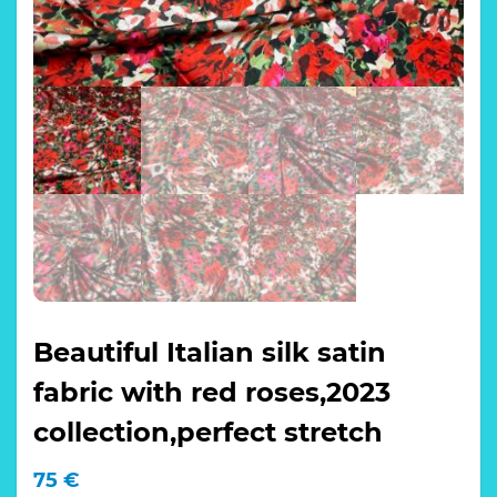
Beautiful Italian silk satin
fabric with red roses,2023
collection,perfect stretch
75
€