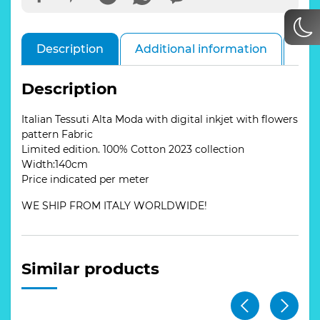
Description
Additional information
Rev
Description
Italian Tessuti Alta Moda with digital inkjet with flowers
pattern Fabric
Limited edition. 100% Cotton 2023 collection
Width:140cm
Price indicated per meter
WE SHIP FROM ITALY WORLDWIDE!
Similar products