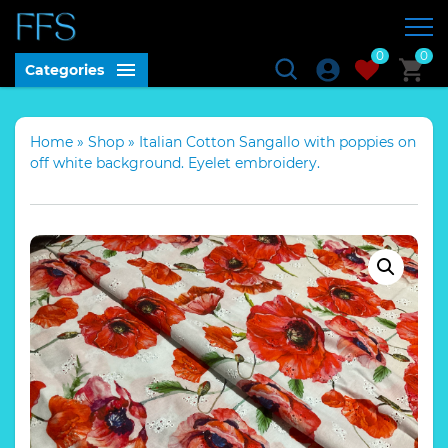
0
0
Categories
Home
»
Shop
»
Italian Cotton Sangallo with poppies on
off white background. Eyelet embroidery.