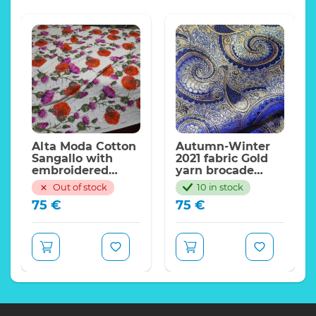
Alta Moda Cotton
Autumn-Winter
Sangallo with
2021 fabric Gold
embroidered
yarn brocade
eyelet decorated
cotton
Out of stock
10 in stock
with flowers on
polyester/Italian
75
€
75
€
white
Designer Paisley
background
Design Wooven
Jacquard