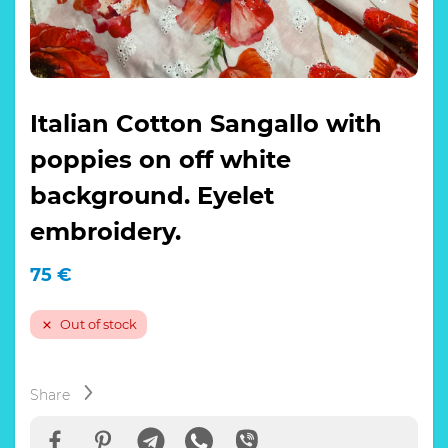
Italian Cotton Sangallo with
poppies on off white
background. Eyelet
embroidery.
75
€
Out of stock
Share