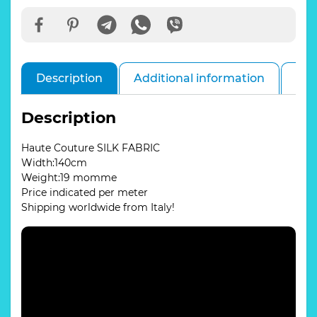
quantity
Description
Additional information
Rev
Description
Haute Couture SILK FABRIC
Width:140cm
Weight:19 momme
Price indicated per meter
Shipping worldwide from Italy!