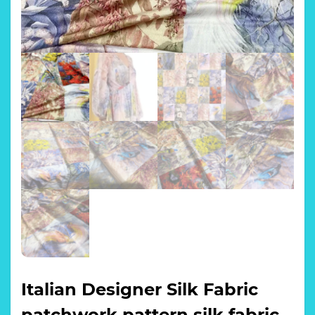
Italian Designer Silk Fabric
patchwork pattern silk fabric