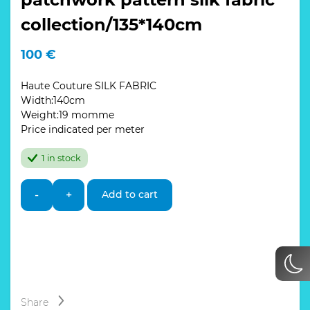
collection/135*140cm
100
€
Haute Couture SILK FABRIC
Width:140cm
Weight:19 momme
Price indicated per meter
1 in stock
Italian
-
+
Add to cart
Designer
Silk
Fabric
patchwork
pattern
silk
fabric
collection/135*140cm
Share