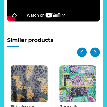
Similar products
Silk viscose
Pure silk