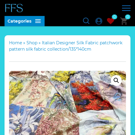
0
0
Categories
Home
»
Shop
»
Italian Designer Silk Fabric patchwork
pattern silk fabric collection/135*140cm