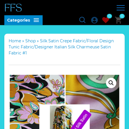
0
0
Categories
Home
»
Shop
»
Silk Satin Crepe Fabric/Floral Design
Tunic Fabric/Designer Italian Silk Charmeuse Satin
Fabric #1