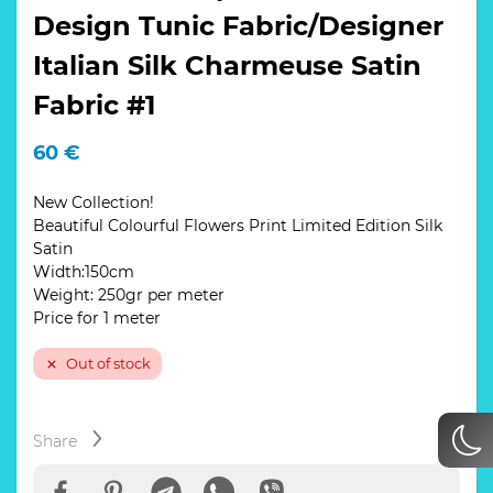
Design Tunic Fabric/Designer
Italian Silk Charmeuse Satin
Fabric #1
60
€
New Collection!
Beautiful Colourful Flowers Print Limited Edition Silk
Satin
Width:150cm
Weight: 250gr per meter
Price for 1 meter
Out of stock
Share