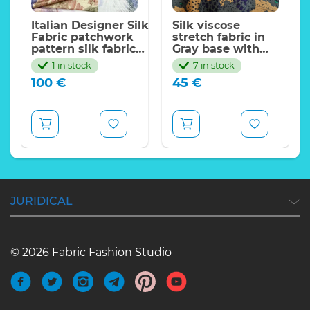
Italian Designer Silk
Silk viscose
Fabric patchwork
stretch fabric in
pattern silk fabric
Gray base with
collection/135*140cm
leopards and
1 in stock
7 in stock
green eyes.Milan
100
€
45
€
fw
JURIDICAL
© 2026 Fabric Fashion Studio