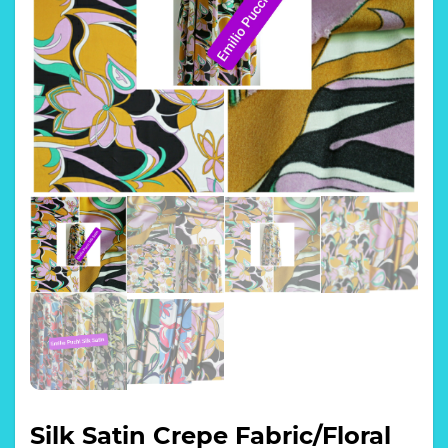
Silk Satin Crepe Fabric/Floral