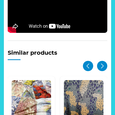
Similar products