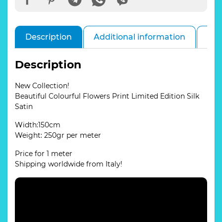
Description
Additional information
Rev
Description
New Collection!
Beautiful Colourful Flowers Print Limited Edition Silk
Satin
Width:150cm
Weight: 250gr per meter
Price for 1 meter
Shipping worldwide from Italy!