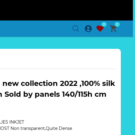
0
0
h new collection 2022 ,100% silk
h Sold by panels 140/115h cm
IES INKJET
MOST Non transparent,Quite Dense