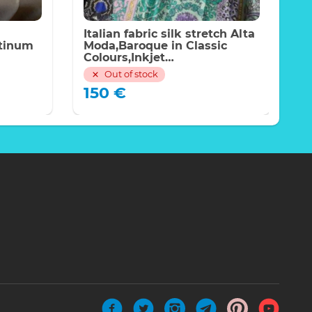
Italian fabric silk stretch Alta
I
atinum
Moda,Baroque in Classic
N
Colours,Inkjet
f
technique,Limited
w
Out of stock
Quantity,price for the piece of
f
150
€
220*140cm