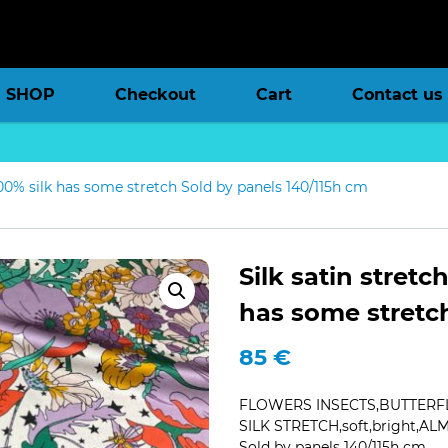
SHOP
Checkout
Cart
Contact us
,100% silk has some stretch Sold by panels 140/115h cm
Silk satin stretc
has some stretc
85
€
FLOWERS INSECTS,BUTTERFL
SILK STRETCH,soft,bright,AL
Sold by panels 140/115h cm