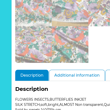
Description
Additional information
Description
FLOWERS INSECTS,BUTTERFLIES INKJET
SILK STRETCH,soft,bright,ALMOST Non transparent,Qu
Sold by panels 140/115h cm