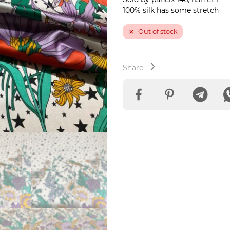
100% silk has some stretch
Out of stock
Share