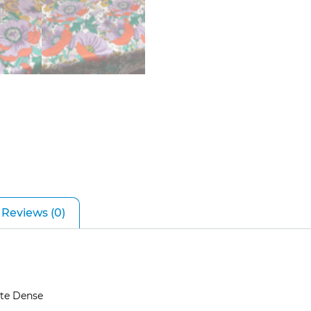
Reviews (0)
ite Dense