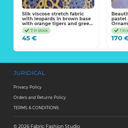
Silk viscose stretch fabric
Beautif
ic
with leopards in brown base
pastel
with orange tigers and green
Orname
eyes.2022 Milan fw
tunic,k
7 in stock
1 in
Has go
45
€
170
JURIDICAL
Privacy Policy
Orders and Returns Policy
TERMS & CONDITIONS
© 2026 Fabric Fashion Studio