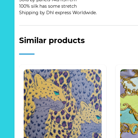
100% silk has some stretch
Shipping by Dhl express Worldwide.
Similar products