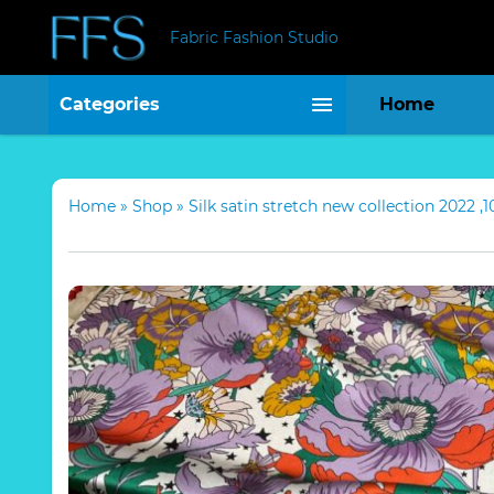
Fabric Fashion Studio
Categories
Home
Home
»
Shop
»
Silk satin stretch new collection 2022 