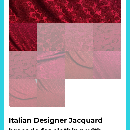
Italian Designer Jacquard