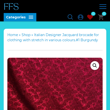
0
0
Categories
Home
»
Shop
»
Italian Designer Jacquard brocade for
clothing with stretch in various colours.#1 Burgundy