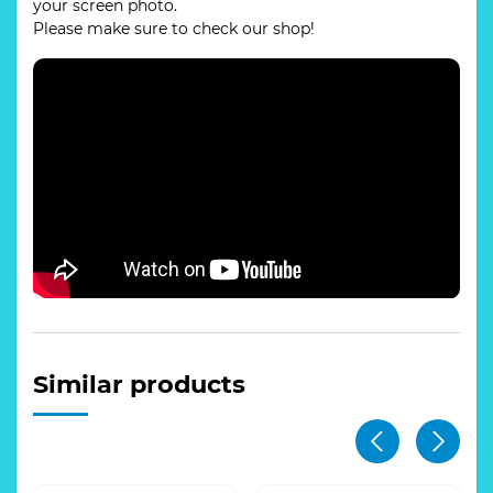
your screen photo.
Please make sure to check our shop!
Similar products