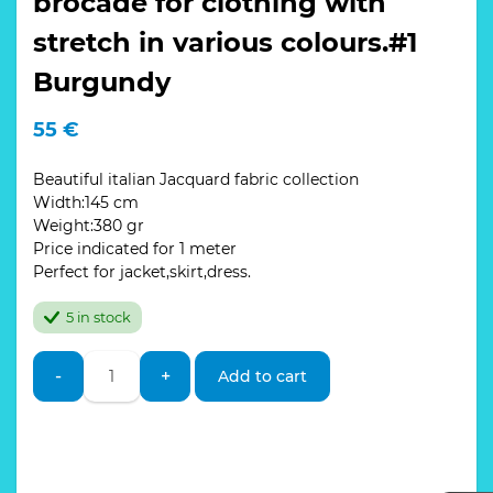
brocade for clothing with
stretch in various colours.#1
Burgundy
55
€
Beautiful italian Jacquard fabric collection
Width:145 cm
Weight:380 gr
Price indicated for 1 meter
Perfect for jacket,skirt,dress.
5 in stock
Italian
-
+
Add to cart
Designer
Jacquard
brocade
for
clothing