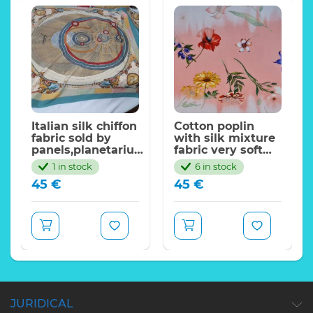
alian
Italian silk chiffon
Cotton poplin
fabric sold by
with silk mixture
panels,planetarium
fabric very soft
,Skirt
design
and beautiful.
1 in stock
6 in stock
Gattinoni/110*90cm
Various flowers
45
€
45
€
pattern,2022
collection
JURIDICAL