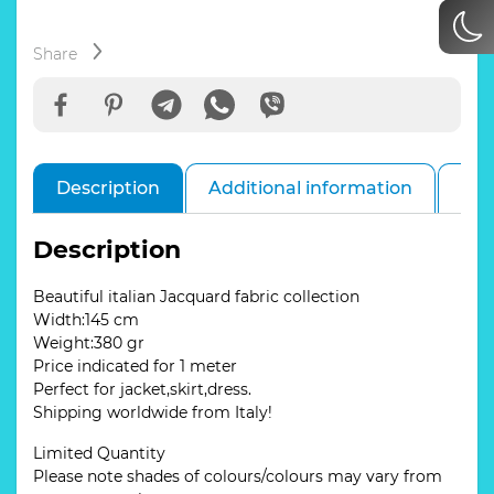
with
stretch
in
Share
various
colours.#1
Burgundy
quantity
Description
Additional information
Rev
Description
Beautiful italian Jacquard fabric collection
Width:145 cm
Weight:380 gr
Price indicated for 1 meter
Perfect for jacket,skirt,dress.
Shipping worldwide from Italy!
Limited Quantity
Please note shades of colours/colours may vary from